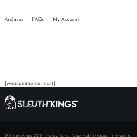
Archives
FAQs
My Account
[woocommerce_cart]
© Sleuth Kings 2019 -
-
–
Privacy Policy
Terms and Conditions
Contact Us