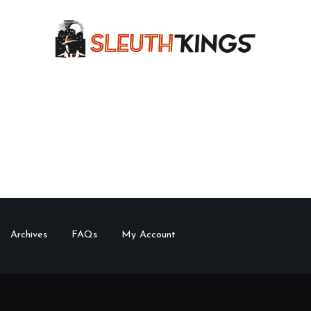
Archives
FAQs
My Account