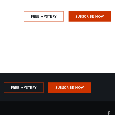
FREE MYSTERY
SUBSCRIBE NOW
FREE MYSTERY
SUBSCRIBE NOW