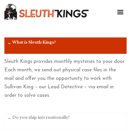
What is Sleuth Kings?
Sleuth Kings provides monthly mysteries to your door.
Each month, we send out physical case files in the
mail and offer you the opportunity to work with
Sullivan King – our Lead Detective – via email in
order to solve cases.
Do you ship internationally?