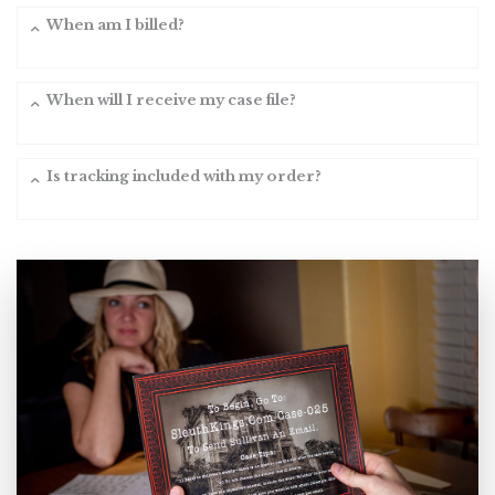
When am I billed?
When will I receive my case file?
Is tracking included with my order?