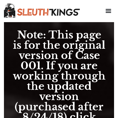
Note: This page
is for the original
version of Case
001. If you are
working through
the updated
version
(purchased after
8/24/18) click