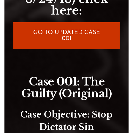
here:
GO TO UPDATED CASE
001
Case 001: The
Guilty (Original)
Case Objective: Stop
Dictator Sin