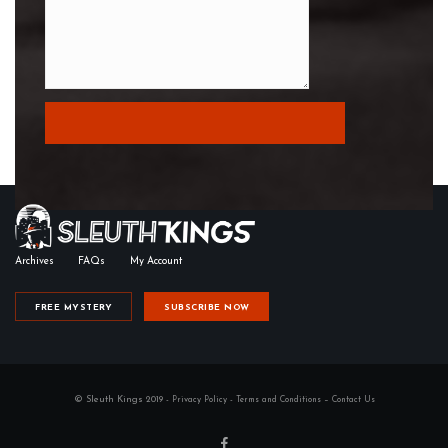
Archives
FAQs
My Account
FREE MYSTERY
SUBSCRIBE NOW
© Sleuth Kings 2019 -
-
–
Privacy Policy
Terms and Conditions
Contact Us