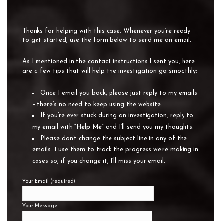
Thanks for helping with this case. Whenever you’re ready
to get started, use the form below to send me an email.
As I mentioned in the contact instructions I sent you, here
are a few tips that will help the investigation go smoothly:
Once I email you back, please just reply to my emails
– there’s no need to keep using the website.
If you’re ever stuck during an investigation, reply to
my email with “
Help Me
” and I’ll send you my thoughts.
Please don’t change the subject line in any of the
emails. I use them to track the progress we’re making in
cases so, if you change it, I’ll miss your email.
Your Email (required)
Your Message