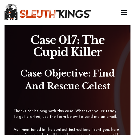
Case 017: The
Cupid Killer
Case Objective: Find
And Rescue Celest
Thanks for helping with this case. Whenever you’re ready
to get started, use the form below to send me an email.
As I mentioned in the contact instructions I sent you, here