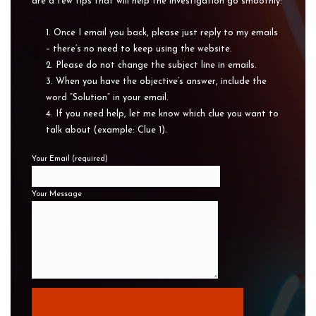
are a few tips that will help the investigation go smoothly:
Once I email you back, please just reply to my emails
– there’s no need to keep using the website.
Please do not change the subject line in emails.
When you have the objective’s answer, include the
word “Solution” in your email.
If you need help, let me know which clue you want to
talk about (example: Clue 1).
Your Email (required)
Your Message