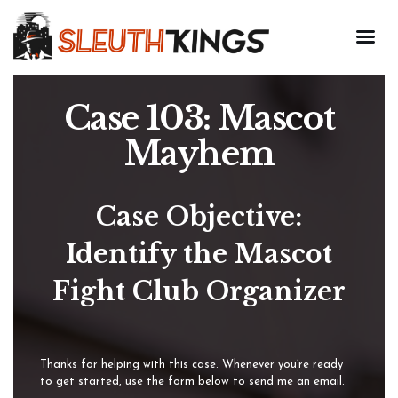
Case 103: Mascot
Mayhem
Case Objective:
Identify the Mascot
Fight Club Organizer
Thanks for helping with this case. Whenever you’re ready
to get started, use the form below to send me an email.