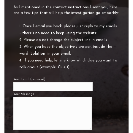
As I mentioned in the contact instructions I sent you, here
are a few tips that will help the investigation go smoothly:
Once I email you back, please just reply to my emails
– there’s no need to keep using the website.
Please do not change the subject line in emails.
When you have the objective’s answer, include the
word “Solution” in your email.
If you need help, let me know which clue you want to
talk about (example: Clue 1).
Your Email (required)
Your Message