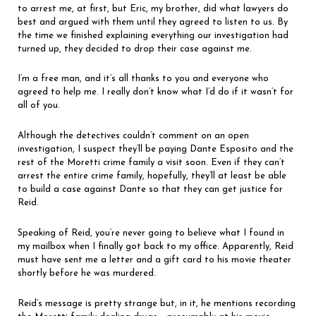
to arrest me, at first, but Eric, my brother, did what lawyers do
best and argued with them until they agreed to listen to us. By
the time we finished explaining everything our investigation had
turned up, they decided to drop their case against me.
I’m a free man, and it’s all thanks to you and everyone who
agreed to help me. I really don’t know what I’d do if it wasn’t for
all of you.
Although the detectives couldn’t comment on an open
investigation, I suspect they’ll be paying Dante Esposito and the
rest of the Moretti crime family a visit soon. Even if they can’t
arrest the entire crime family, hopefully, they’ll at least be able
to build a case against Dante so that they can get justice for
Reid.
Speaking of Reid, you’re never going to believe what I found in
my mailbox when I finally got back to my office. Apparently, Reid
must have sent me a letter and a gift card to his movie theater
shortly before he was murdered.
Reid’s message is pretty strange but, in it, he mentions recording