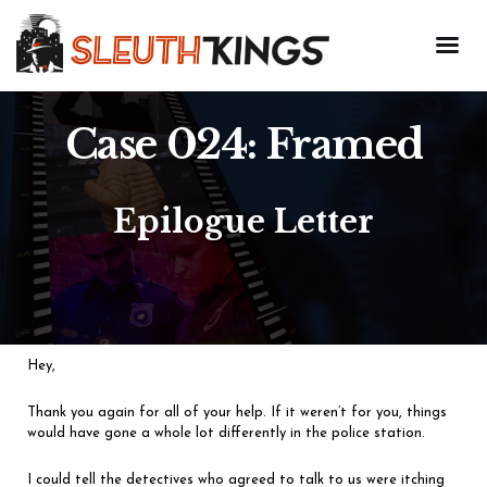
Case 024: Framed
Epilogue Letter
Hey,
Thank you again for all of your help. If it weren’t for you, things
would have gone a whole lot differently in the police station.
I could tell the detectives who agreed to talk to us were itching