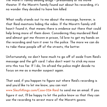
the Moretti family dealing drugs – presumably at his movie
theater. If the Moretti family found out about his recording, it’s
no wonder they decided to have him killed.
What really stands out to me about the message, however, is
that Reid mentions hiding the video. If the Moretti family still
hasn’t found it, that means there is evidence out there that could
help bring more of them down. Considering they murdered Reid
and almost got me thrown in prison, I’d love to get my hands on
the recording and turn it over to the police. The more we can do
to take these people off of the streets, the better.
Unfortunately, we don’t have much to go off of aside from Reid’s
message and the gift card. I also don’t want to stick my nose
into this too far. If I do, I’m afraid the police might decide to
focus on me as a murder suspect again.
That said, if you happen to figure out where Reid’s recording is
and you’d like to let me know, you can visit
www.SleuthKings.com/Case-024-Reid
to send me an email. If you
figure it out, I’ll be happy to let the police know so that they can
use the recording to arrest more of the Moretti goons.