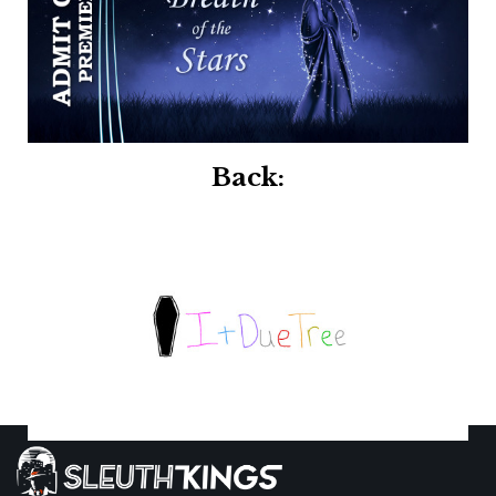
Back: