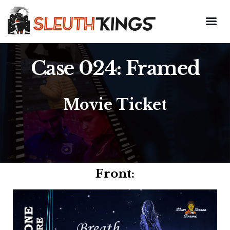
Case 024: Framed
Movie Ticket
Front: