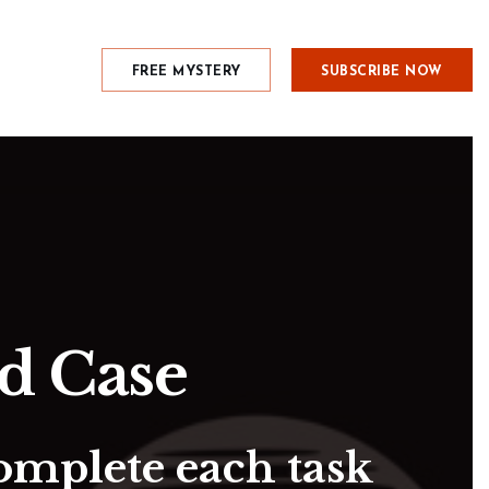
FREE MYSTERY
SUBSCRIBE NOW
rd Case
omplete each task