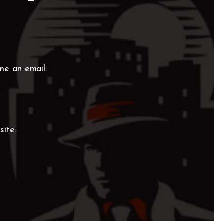
me an email.
site.