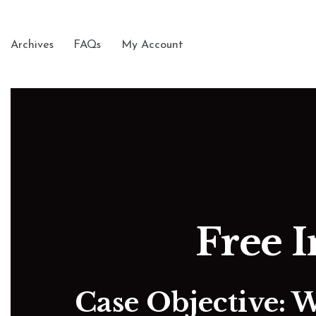
Archives
FAQs
My Account
Free I
Case Objective: 