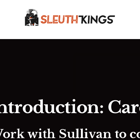
ntroduction: Ca
Work with Sullivan to c