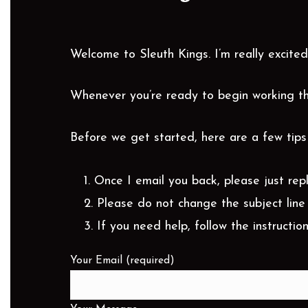
Welcome to Sleuth Kings. I’m really excited
Whenever you’re ready to begin working th
Before we get started, here are a few tips 
Once I email you back, please just rep
Please do not change the subject line 
If you need help, follow the instruction
Your Email (required)