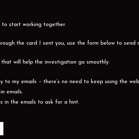
 to start working together.
rough the card I sent you, use the form below to send 
that will help the investigation go smoothly:
ly to my emails – there’s no need to keep using the web
in emails.
s in the emails to ask for a hint.