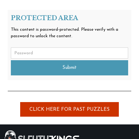
PROTECTED AREA
This content is password-protected. Please verify with a
password to unlock the content.
Submit
CLICK HERE FOR PAST PUZZLES