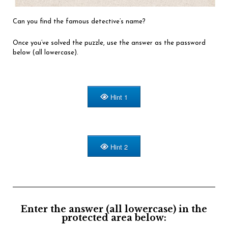
Can you find the famous detective’s name?
Once you’ve solved the puzzle, use the answer as the password
below (all lowercase).
Hint 1
Hint 2
Enter the answer (all lowercase) in the
protected area below: