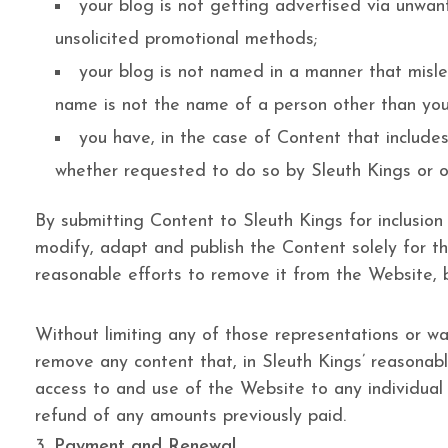
your blog is not getting advertised via unwan
unsolicited promotional methods;
your blog is not named in a manner that misle
name is not the name of a person other than you
you have, in the case of Content that include
whether requested to do so by Sleuth Kings or o
By submitting Content to Sleuth Kings for inclusion
modify, adapt and publish the Content solely for th
reasonable efforts to remove it from the Website,
Without limiting any of those representations or war
remove any content that, in Sleuth Kings’ reasonable
access to and use of the Website to any individual o
refund of any amounts previously paid.
Payment and Renewal.