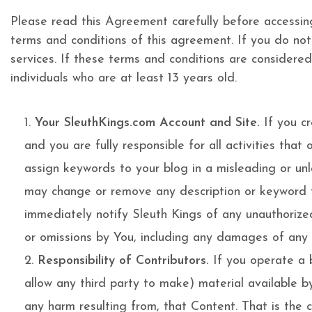
Please read this Agreement carefully before accessin
terms and conditions of this agreement. If you do no
services. If these terms and conditions are considered
individuals who are at least 13 years old.
Your SleuthKings.com Account and Site.
If you cr
and you are fully responsible for all activities tha
assign keywords to your blog in a misleading or un
may change or remove any description or keyword that
immediately notify Sleuth Kings of any unauthorized 
or omissions by You, including any damages of any k
Responsibility of Contributors.
If you operate a b
allow any third party to make) material available b
any harm resulting from, that Content. That is the 