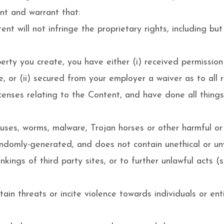
nt and warrant that:
t will not infringe the proprietary rights, including but
operty you create, you have either (i) received permissi
, or (ii) secured from your employer a waiver as to all r
icenses relating to the Content, and have done all thing
ruses, worms, malware, Trojan horses or other harmful or
andomly-generated, and does not contain unethical or u
nkings of third party sites, or to further unlawful acts (
in threats or incite violence towards individuals or enti