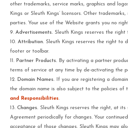
other trademarks, service marks, graphics and logo
Kings or Sleuth Kings’ licensors. Other trademarks
parties. Your use of the Website grants you no righ
Advertisements.
Sleuth Kings reserves the right 
Attribution.
Sleuth Kings reserves the right to di
footer or toolbar.
Partner Products.
By activating a partner produc
terms of service at any time by de-activating the p
Domain Names.
If you are registering a domai
the domain name is also subject to the policies o
and Responsibilities
.
Changes.
Sleuth Kings reserves the right, at its
Agreement periodically for changes. Your continued
acceptance of those changes. Sleuth Kings may also,