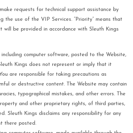
o make requests for technical support assistance by
g the use of the VIP Services. “Priority” means that
rt will be provided in accordance with Sleuth Kings
, including computer software, posted to the Website,
Sleuth Kings does not represent or imply that it
 You are responsible for taking precautions as
rmful or destructive content. The Website may contain
curacies, typographical mistakes, and other errors. The
roperty and other proprietary rights, of third parties,
d. Sleuth Kings disclaims any responsibility for any
nt there posted.