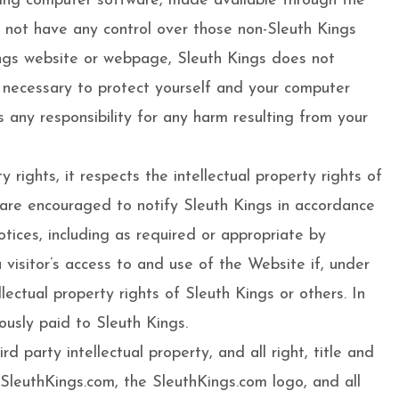
ding computer software, made available through the
 not have any control over those non-Sleuth Kings
Kings website or webpage, Sleuth Kings does not
s necessary to protect yourself and your computer
 any responsibility for any harm resulting from your
 rights, it respects the intellectual property rights of
u are encouraged to notify Sleuth Kings in accordance
otices, including as required or appropriate by
a visitor’s access to and use of the Website if, under
lectual property rights of Sleuth Kings or others. In
ously paid to Sleuth Kings.
party intellectual property, and all right, title and
, SleuthKings.com, the SleuthKings.com logo, and all