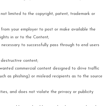
 not limited to the copyright, patent, trademark or
on from your employer to post or make available the
ights in or to the Content;
s necessary to successfully pass through to end users
 destructive content;
nwanted commercial content designed to drive traffic
such as phishing) or mislead recipients as to the source
ties, and does not violate the privacy or publicity