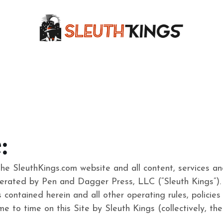
:
the SleuthKings.com website and all content, services a
erated by Pen and Dagger Press, LLC (“Sleuth Kings”). 
contained herein and all other operating rules, policies (
e to time on this Site by Sleuth Kings (collectively, th