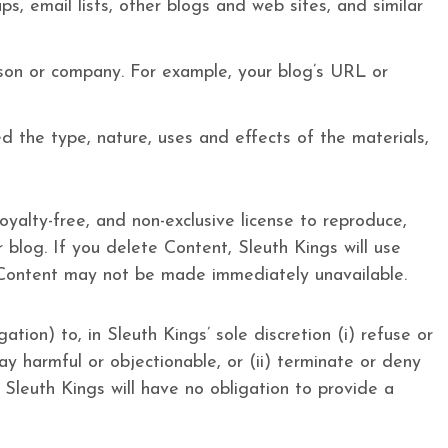
, email lists, other blogs and web sites, and similar
rson or company. For example, your blog’s URL or
d the type, nature, uses and effects of the materials,
oyalty-free, and non-exclusive license to reproduce,
 blog. If you delete Content, Sleuth Kings will use
 Content may not be made immediately unavailable.
tion) to, in Sleuth Kings’ sole discretion (i) refuse or
ay harmful or objectionable, or (ii) terminate or deny
. Sleuth Kings will have no obligation to provide a