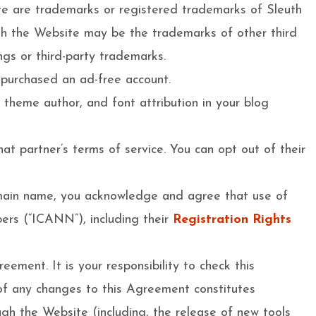
ite are trademarks or registered trademarks of Sleuth
ith the Website may be the trademarks of other third
ngs or third-party trademarks.
 purchased an ad-free account.
’ theme author, and font attribution in your blog
at partner’s terms of service. You can opt out of their
domain name, you acknowledge and agree that use of
ers (“ICANN”), including their
Registration Rights
eement. It is your responsibility to check this
 of any changes to this Agreement constitutes
ugh the Website (including, the release of new tools