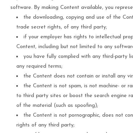
software. By making Content available, you represe
the downloading, copying and use of the Conten
trade secret rights, of any third party;
if your employer has rights to intellectual pr
Content, including but not limited to any software
you have fully complied with any third-party l
any required terms;
the Content does not contain or install any vi
the Content is not spam, is not machine- or r
to third party sites or boost the search engine ra
of the material (such as spoofing);
the Content is not pornographic, does not conta
rights of any third party;