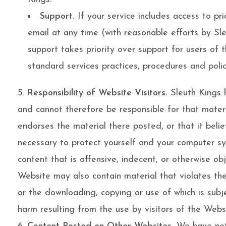
Support.
If your service includes access to pr
email at any time (with reasonable efforts by Sl
support takes priority over support for users of 
standard services practices, procedures and polic
Responsibility of Website Visitors.
Sleuth Kings h
and cannot therefore be responsible for that materi
endorses the material there posted, or that it belie
necessary to protect yourself and your computer sy
content that is offensive, indecent, or otherwise ob
Website may also contain material that violates the p
or the downloading, copying or use of which is subje
harm resulting from the use by visitors of the Webs