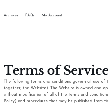
Archives
FAQs
My Account
Terms of Service
The following terms and conditions govern all use of 
together, the Website). The Website is owned and op
without modification of all of the terms and conditions 
Policy) and procedures that may be published from tim