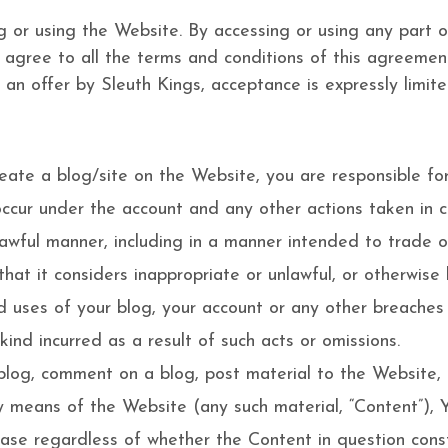
g or using the Website. By accessing or using any part
t agree to all the terms and conditions of this agreeme
 an offer by Sleuth Kings, acceptance is expressly limit
eate a blog/site on the Website, you are responsible for
t occur under the account and any other actions taken in
lawful manner, including in a manner intended to trade 
 it considers inappropriate or unlawful, or otherwise li
uses of your blog, your account or any other breaches of
ind incurred as a result of such acts or omissions.
log, comment on a blog, post material to the Website, 
y means of the Website (any such material, “Content”), Y
case regardless of whether the Content in question consti