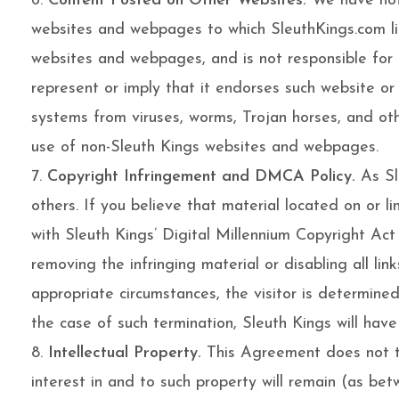
Content Posted on Other Websites.
We have not 
websites and webpages to which SleuthKings.com lin
websites and webpages, and is not responsible for t
represent or imply that it endorses such website o
systems from viruses, worms, Trojan horses, and oth
use of non-Sleuth Kings websites and webpages.
Copyright Infringement and DMCA Policy.
As Sle
others. If you believe that material located on or 
with Sleuth Kings’ Digital Millennium Copyright Act 
removing the infringing material or disabling all lin
appropriate circumstances, the visitor is determined
the case of such termination, Sleuth Kings will hav
Intellectual Property.
This Agreement does not tra
interest in and to such property will remain (as bet