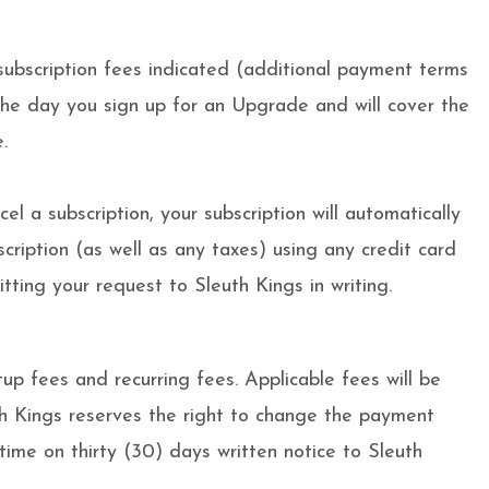
subscription fees indicated (additional payment terms
the day you sign up for an Upgrade and will cover the
.
l a subscription, your subscription will automatically
cription (as well as any taxes) using any credit card
ing your request to Sleuth Kings in writing.
up fees and recurring fees. Applicable fees will be
uth Kings reserves the right to change the payment
time on thirty (30) days written notice to Sleuth