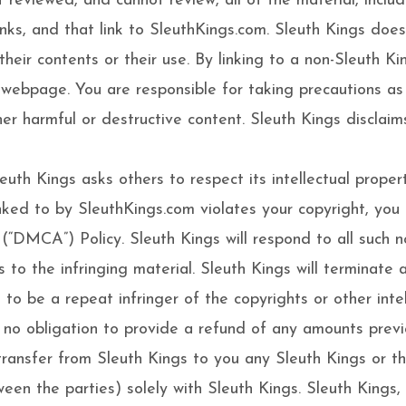
reviewed, and cannot review, all of the material, inclu
ks, and that link to SleuthKings.com. Sleuth Kings does
heir contents or their use. By linking to a non-Sleuth 
r webpage. You are responsible for taking precautions a
er harmful or destructive content. Sleuth Kings disclaims
uth Kings asks others to respect its intellectual property
linked to by SleuthKings.com violates your copyright, yo
(“DMCA”) Policy. Sleuth Kings will respond to all such n
ks to the infringing material. Sleuth Kings will terminate 
 to be a repeat infringer of the copyrights or other intel
e no obligation to provide a refund of any amounts previ
nsfer from Sleuth Kings to you any Sleuth Kings or third 
ween the parties) solely with Sleuth Kings. Sleuth Kings