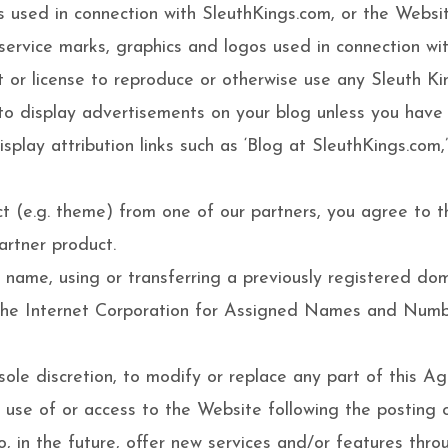
s used in connection with SleuthKings.com, or the Webs
, service marks, graphics and logos used in connection w
t or license to reproduce or otherwise use any Sleuth Ki
to display advertisements on your blog unless you have
splay attribution links such as ‘Blog at SleuthKings.com,
t (e.g. theme) from one of our partners, you agree to th
artner product.
n name, using or transferring a previously registered 
f the Internet Corporation for Assigned Names and Numb
 sole discretion, to modify or replace any part of this Agr
 use of or access to the Website following the posting
 in the future, offer new services and/or features thro