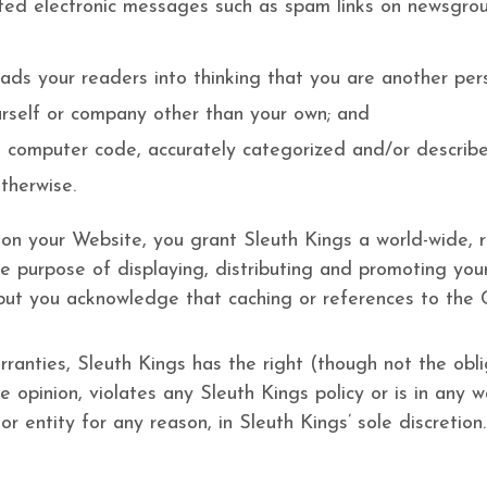
ted electronic messages such as spam links on newsgroups
ads your readers into thinking that you are another pe
rself or company other than your own; and
s computer code, accurately categorized and/or describe
therwise.
 on your Website, you grant Sleuth Kings a world-wide, r
e purpose of displaying, distributing and promoting your
 but you acknowledge that caching or references to the
ranties, Sleuth Kings has the right (though not the obliga
 opinion, violates any Sleuth Kings policy or is in any w
r entity for any reason, in Sleuth Kings’ sole discretion