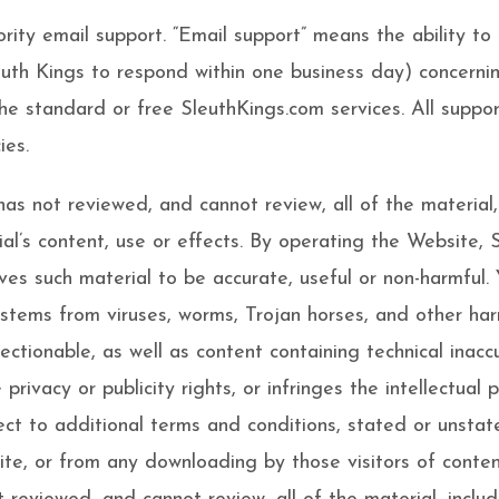
iority email support. “Email support” means the ability t
euth Kings to respond within one business day) concernin
the standard or free SleuthKings.com services. All suppo
ies.
as not reviewed, and cannot review, all of the material
al’s content, use or effects. By operating the Website, 
ves such material to be accurate, useful or non-harmful.
stems from viruses, worms, Trojan horses, and other ha
jectionable, as well as content containing technical inac
rivacy or publicity rights, or infringes the intellectual p
ct to additional terms and conditions, stated or unstate
ite, or from any downloading by those visitors of conte