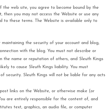
 of the web site, you agree to become bound by the
nt, then you may not access the Website or use any
ed to these terms. The Website is available only to
 maintaining the security of your account and blog,
 connection with the blog. You must not describe or
on the name or reputation of others, and Sleuth Kings
kely to cause Sleuth Kings liability. You must
 security. Sleuth Kings will not be liable for any acts
post links on the Website, or otherwise make (or
ou are entirely responsible for the content of, and
tutes text, graphics, an audio file, or computer