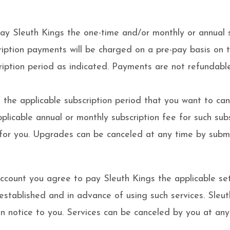
pay Sleuth Kings the one-time and/or monthly or annual 
ription payments will be charged on a pre-pay basis on 
ription period as indicated. Payments are not refundable
the applicable subscription period that you want to cance
plicable annual or monthly subscription fee for such subs
r you. Upgrades can be canceled at any time by submitt
account you agree to pay Sleuth Kings the applicable set
 established and in advance of using such services. Sle
en notice to you. Services can be canceled by you at any