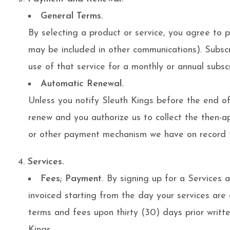
General Terms.
By selecting a product or service, you agree to 
may be included in other communications). Subsc
use of that service for a monthly or annual subsc
Automatic Renewal.
Unless you notify Sleuth Kings before the end of 
renew and you authorize us to collect the then-ap
or other payment mechanism we have on record fo
Services.
Fees; Payment.
By signing up for a Services 
invoiced starting from the day your services are
terms and fees upon thirty (30) days prior writt
Kings.