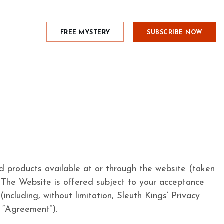
FREE MYSTERY
SUBSCRIBE NOW
nd products available at or through the website (taken
The Website is offered subject to your acceptance
including, without limitation, Sleuth Kings’ Privacy
e “Agreement”).